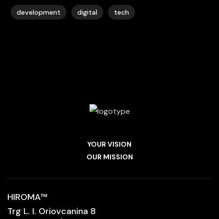
development
digital
tech
YOUR VISION
OUR MISSION
HIROMA
™
Trg L. I. Oriovcanina 8