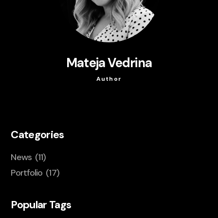
Mateja Vedrina
Author
Categories
News
(11)
Portfolio
(17)
Popular Tags