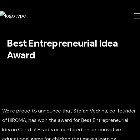
Best Entrepreneurial Idea
Award
We’re proud to announce that Stefan Vedrina, co-founder
of HIROMA, has won the award for Best Entrepreneurial
Idea in Croatia! His idea is centered on an innovative
educational game for children that makes learning