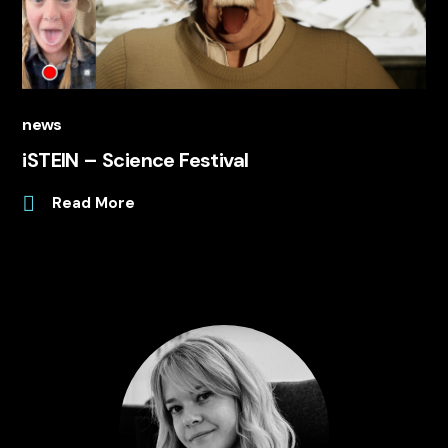
news
iSTEIN – Science Festival
Read More