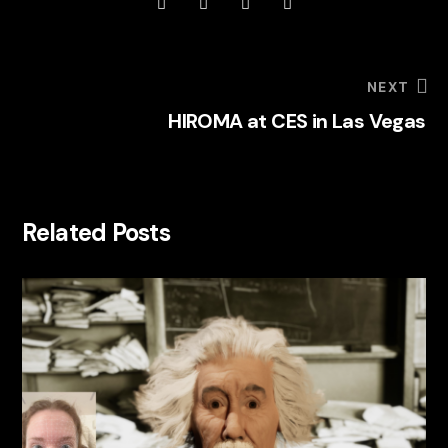
NEXT
HIROMA at CES in Las Vegas
Related Posts