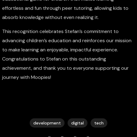
effortless and fun through peer tutoring, allowing kids to
absorb knowledge without even realizing it.
This recognition celebrates Stefan’s commitment to
advancing children’s education and reinforces our mission
to make learning an enjoyable, impactful experience.
Congratulations to Stefan on this outstanding
achievement, and thank you to everyone supporting our
journey with Moopies!
development
digital
tech