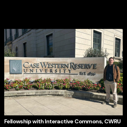
Fellowship with Interactive Commons, CWRU