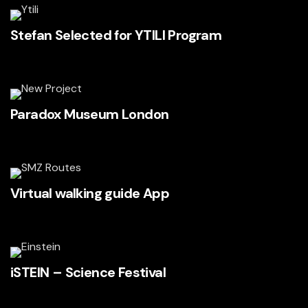
Stefan Selected for YTILI Program
Paradox Museum London
Virtual walking guide App
iSTEIN – Science Festival