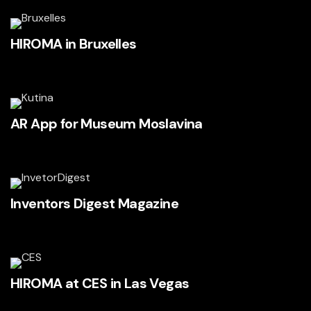
HIROMA in Bruxelles
AR App for Museum Moslavina
Inventors Digest Magazine
HIROMA at CES in Las Vegas