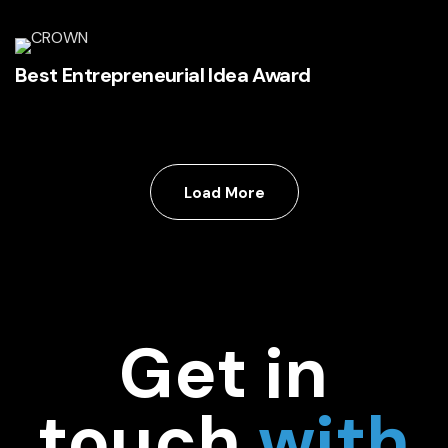
Best Entrepreneurial Idea Award
Load More
Get in
touch
with