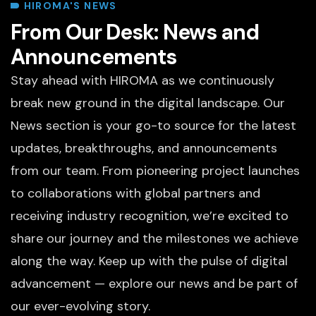
HIROMA'S NEWS
From Our Desk: News and
Announcements
Stay ahead with HIROMA as we continuously
break new ground in the digital landscape. Our
News section is your go-to source for the latest
updates, breakthroughs, and announcements
from our team. From pioneering project launches
to collaborations with global partners and
receiving industry recognition, we’re excited to
share our journey and the milestones we achieve
along the way. Keep up with the pulse of digital
advancement — explore our news and be part of
our ever-evolving story.