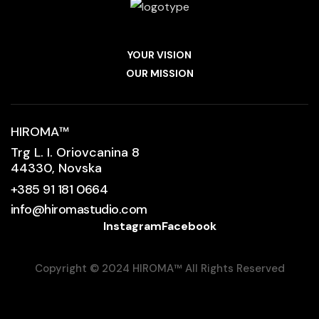
YOUR VISION
OUR MISSION
HIROMA
™
Trg L. I. Oriovcanina 8
44330, Novska
+385 91 181 0664
info@hiromastudio.com
Instagram
Facebook
Copyright © 2024 HIROMA
™
All Rights Reserved