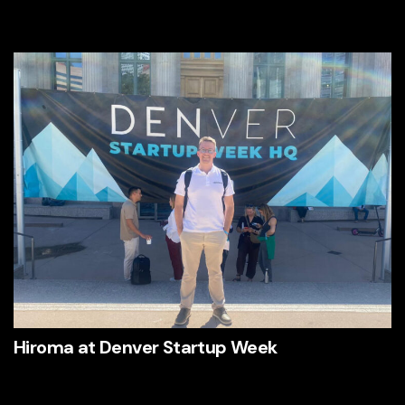
Hiroma at Denver Startup Week