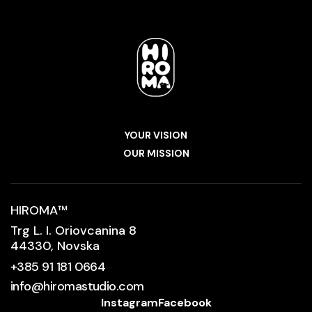
YOUR VISION
OUR MISSION
HIROMA
™
Trg L. I. Oriovcanina 8
44330, Novska
+385 91 181 0664
info@hiromastudio.com
Instagram
Facebook