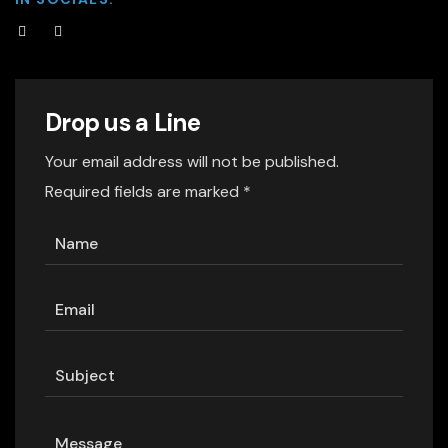
Drop us a Line
Your email address will not be published.
Required fields are marked *