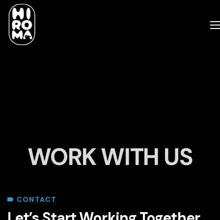
WORK WITH US
CONTACT
Let’s Start Working Together