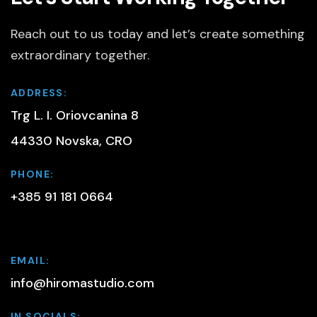
Reach out to us today and let’s create something
extraordinary together.
ADDRESS:
Trg L. I. Oriovcanina 8
44330 Novska, CRO
PHONE:
+385 91 181 0664
EMAIL:
info@hiromastudio.com
IN SOCIALS: