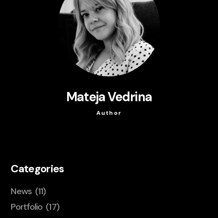
Mateja Vedrina
Author
Categories
News
(11)
Portfolio
(17)