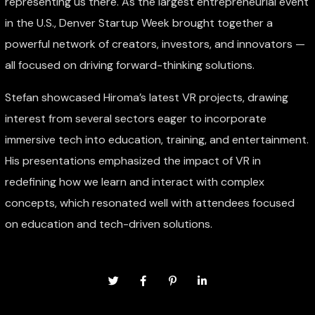
representing us there. As the largest entrepreneurial event
in the U.S., Denver Startup Week brought together a
powerful network of creators, investors, and innovators —
all focused on driving forward-thinking solutions.
Stefan showcased Hiroma’s latest VR projects, drawing
interest from several sectors eager to incorporate
immersive tech into education, training, and entertainment.
His presentations emphasized the impact of VR in
redefining how we learn and interact with complex
concepts, which resonated well with attendees focused
on education and tech-driven solutions.