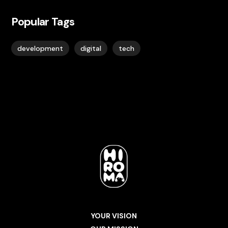
Popular Tags
development
digital
tech
YOUR VISION