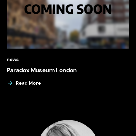
news
Paradox Museum London
Read More