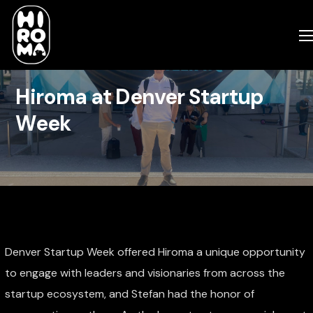
Hiroma at Denver Startup
Week
Denver Startup Week offered Hiroma a unique opportunity
to engage with leaders and visionaries from across the
startup ecosystem, and Stefan had the honor of