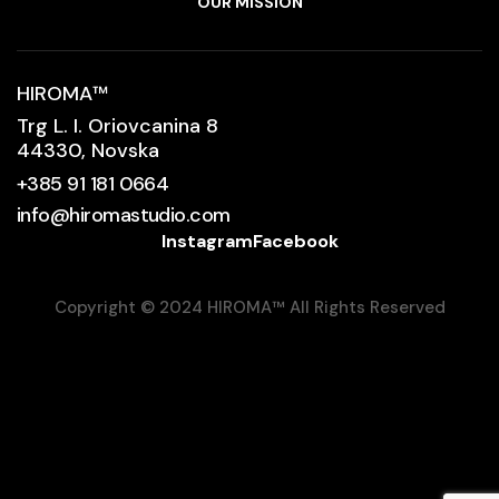
OUR MISSION
HIROMA
™
Trg L. I. Oriovcanina 8
44330, Novska
+385 91 181 0664
info@hiromastudio.com
Instagram
Facebook
Copyright © 2024 HIROMA
™
All Rights Reserved