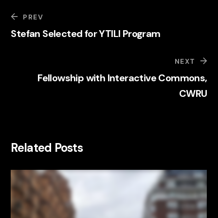
PREV
Stefan Selected for YTILI Program
NEXT
Fellowship with Interactive Commons,
CWRU
Related Posts