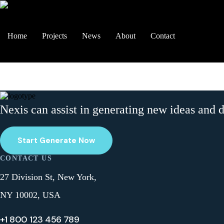
Home
Projects
News
About
Contact
Nexis can assist in generating new ideas and 
Start Generate Now
CONTACT US
27 Division St, New York,
NY 10002, USA
+1 800 123 456 789