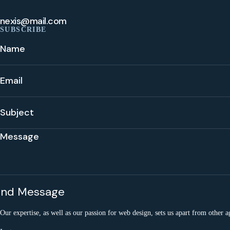
nexis@mail.com
SUBSCRIBE
Our expertise, as well as our passion for web design, sets us apart from other a