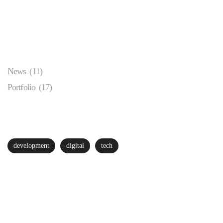
Categories
News
(11)
Portfolio
(17)
Popular Tags
development
digital
tech