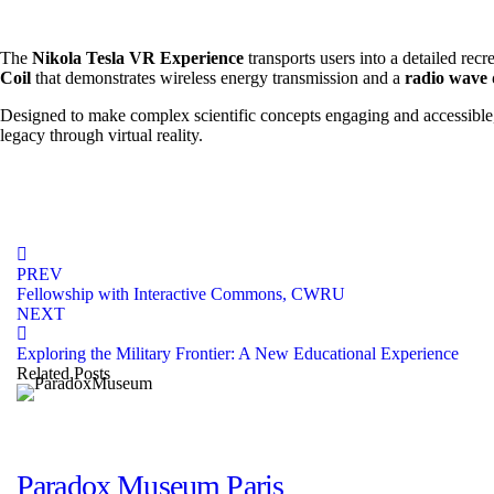
October 15, 2024
The
Nikola Tesla VR Experience
transports users into a detailed rec
Coil
that demonstrates wireless energy transmission and a
radio wave
Designed to make complex scientific concepts engaging and accessible, t
legacy through virtual reality.
PREV
Fellowship with Interactive Commons, CWRU
NEXT
Exploring the Military Frontier: A New Educational Experience
Related Posts
portfolio
Paradox Museum Paris