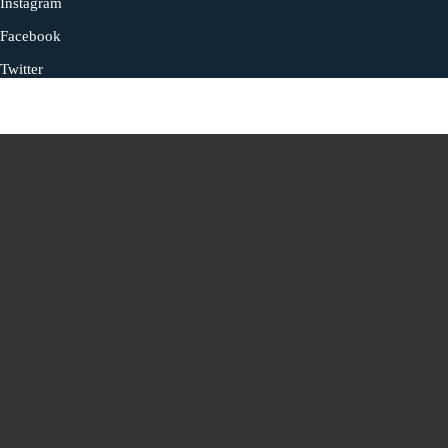
Instagram
Facebook
Twitter