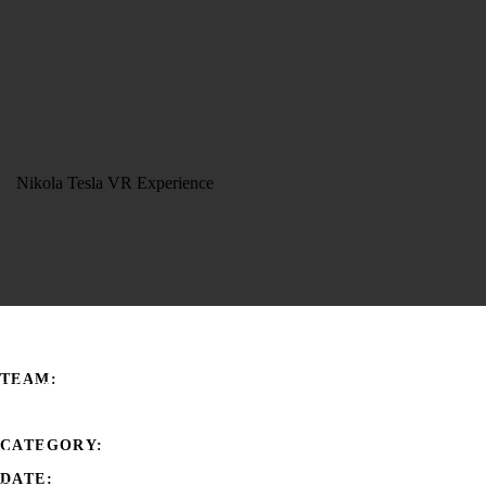
Nikola Tesla VR Experience
TEAM:
HIROMA
CATEGORY:
Art, Museum, Tech
DATE: