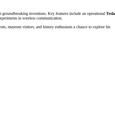
most groundbreaking inventions. Key features include an operational
Tesla
 experiments in wireless communication.
nts, museum visitors, and history enthusiasts a chance to explore his