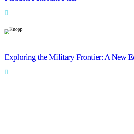
Read More
portfolio
Exploring the Military Frontier: A New E
Read More