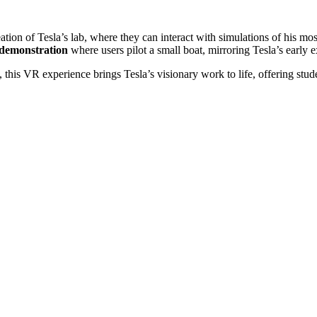
reation of Tesla’s lab, where they can interact with simulations of his 
 demonstration
where users pilot a small boat, mirroring Tesla’s early
his VR experience brings Tesla’s visionary work to life, offering stude