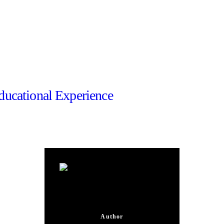
ducational Experience
Mateja Vedrina
Author