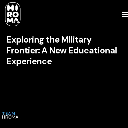
Exploring the Military
Frontier: A New Educational
Experience
TEAM:
HIROMA