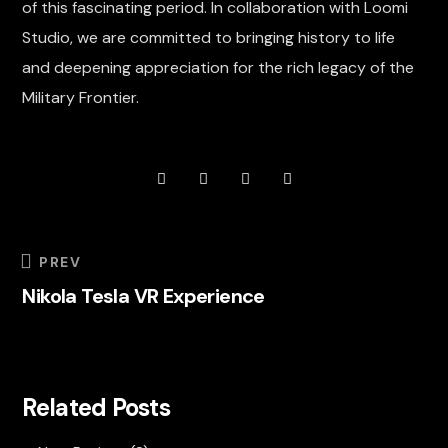
of this fascinating period. In collaboration with Loomi
Studio, we are committed to bringing history to life
and deepening appreciation for the rich legacy of the
Military Frontier.
PREV
Nikola Tesla VR Experience
Related Posts