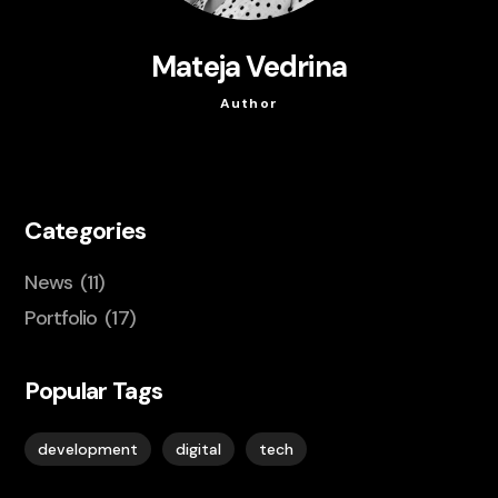
Mateja Vedrina
Author
Categories
News
(11)
Portfolio
(17)
Popular Tags
development
digital
tech