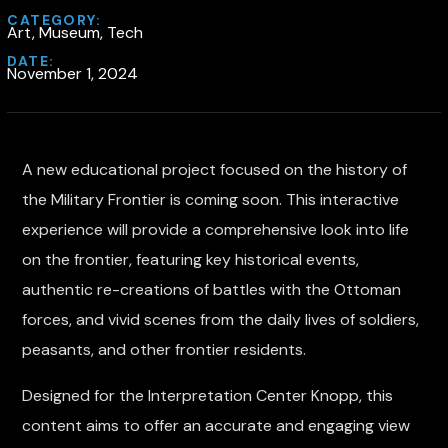
CATEGORY:
Art, Museum, Tech
DATE:
November 1, 2024
A new educational project focused on the history of
the Military Frontier is coming soon. This interactive
experience will provide a comprehensive look into life
on the frontier, featuring key historical events,
authentic re-creations of battles with the Ottoman
forces, and vivid scenes from the daily lives of soldiers,
peasants, and other frontier residents.
Designed for the Interpretation Center Knopp, this
content aims to offer an accurate and engaging view