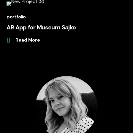
portfolio
AR App for Museum Sajko
Read More