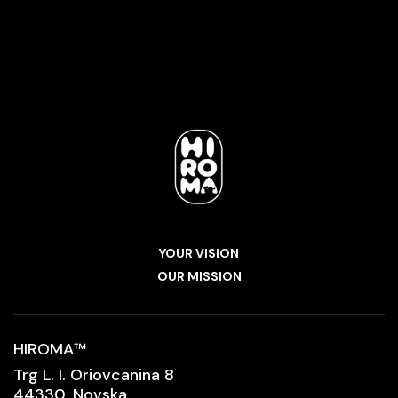
YOUR VISION
OUR MISSION
HIROMA
™
Trg L. I. Oriovcanina 8
44330, Novska