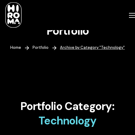
Portfolio
Home
Portfolio
Archive by Category "Technology"
Portfolio Category:
Technology