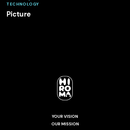
TECHNOLOGY
Picture
YOUR VISION
OUR MISSION