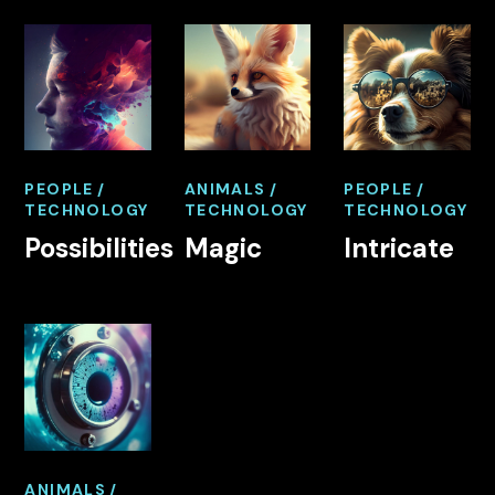
PEOPLE
ANIMALS
PEOPLE
TECHNOLOGY
TECHNOLOGY
TECHNOLOGY
Possibilities
Magic
Intricate
ANIMALS