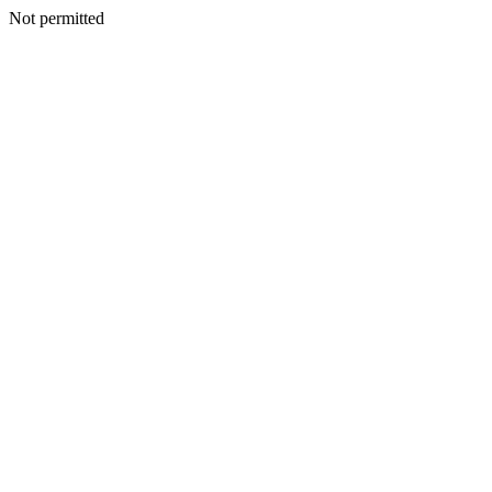
Not permitted