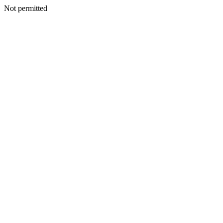
Not permitted