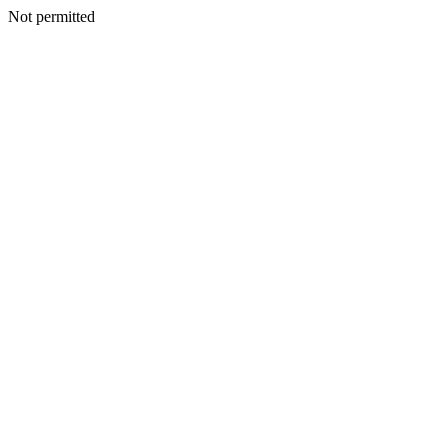
Not permitted