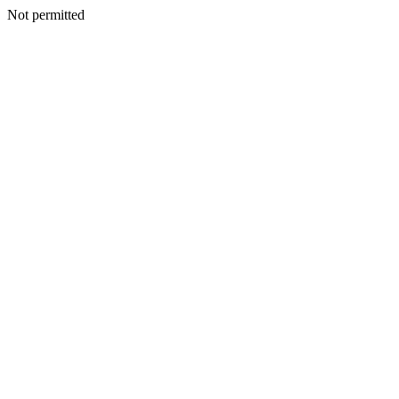
Not permitted